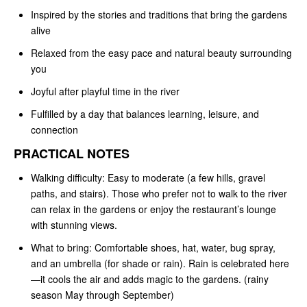
Inspired by the stories and traditions that bring the gardens
alive
Relaxed from the easy pace and natural beauty surrounding
you
Joyful after playful time in the river
Fulfilled by a day that balances learning, leisure, and
connection
PRACTICAL NOTES
Walking difficulty: Easy to moderate (a few hills, gravel
paths, and stairs). Those who prefer not to walk to the river
can relax in the gardens or enjoy the restaurant’s lounge
with stunning views.
What to bring: Comfortable shoes, hat, water, bug spray,
and an umbrella (for shade or rain). Rain is celebrated here
—it cools the air and adds magic to the gardens. (rainy
season May through September)