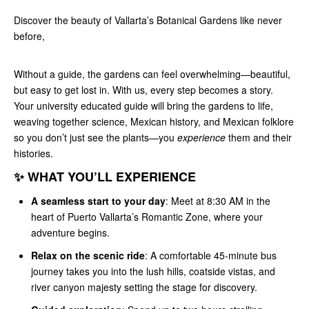
Discover the beauty of Vallarta’s Botanical Gardens like never
before,
Without a guide, the gardens can feel overwhelming—beautiful,
but easy to get lost in. With us, every step becomes a story.
Your university educated guide will bring the gardens to life,
weaving together science, Mexican history, and Mexican folklore
so you don’t just see the plants—you
experience
them and their
histories.
✨ WHAT YOU’LL EXPERIENCE
A seamless start to your day
: Meet at 8:30 AM in the
heart of Puerto Vallarta’s Romantic Zone, where your
adventure begins.
Relax on the scenic ride
: A comfortable 45-minute bus
journey takes you into the lush hills, coatside vistas, and
river canyon majesty setting the stage for discovery.