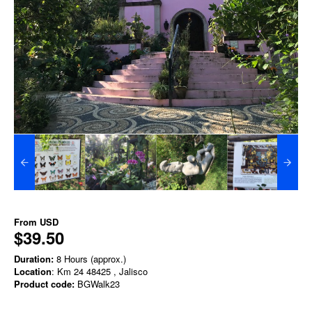
From
USD
$39.50
Duration:
8 Hours (approx.)
Location
: Km 24 48425 , Jalisco
Product code:
BGWalk23