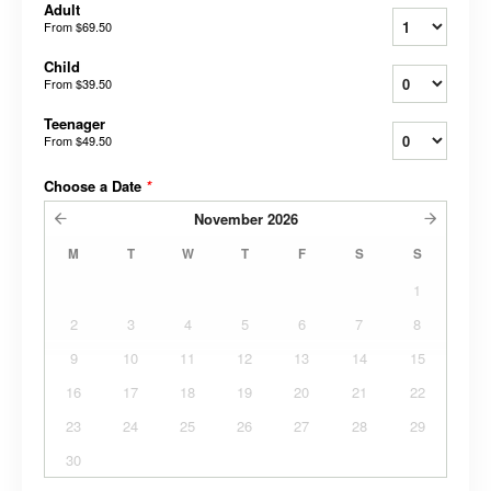
Adult
From
$69.50
Child
From
$39.50
Teenager
From
$49.50
Choose a Date
*
November
2026
M
T
W
T
F
S
S
1
2
3
4
5
6
7
8
9
10
11
12
13
14
15
16
17
18
19
20
21
22
23
24
25
26
27
28
29
30