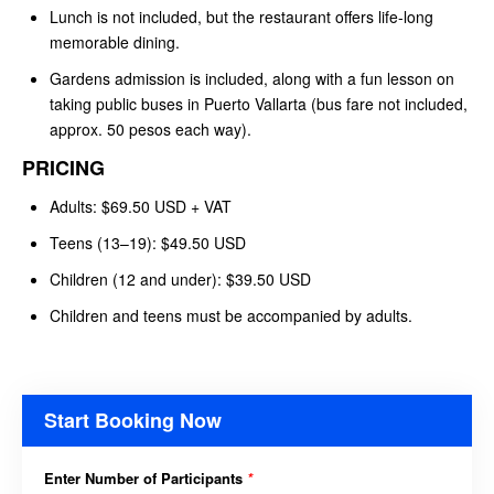
Lunch is not included, but the restaurant offers life-long
memorable dining.
Gardens admission is included, along with a fun lesson on
taking public buses in Puerto Vallarta (bus fare not included,
approx. 50 pesos each way).
PRICING
Adults: $69.50 USD + VAT
Teens (13–19): $49.50 USD
Children (12 and under): $39.50 USD
Children and teens must be accompanied by adults.
Start Booking Now
Enter Number of Participants
*