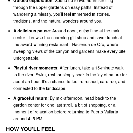
Guided exploration
: Spend up to two hours strolling
through the upper gardens on easy paths. Instead of
wandering aimlessly, you’ll feel immersed in stories,
traditions, and the natural wonders around you.
A delicious pause
: Around noon, enjoy time at the main
center—browse the charming gift shop and savor lunch at
the award-winning restaurant - Hacienda de Oro, where
sweeping views of the canyon and gardens make every bite
unforgettable.
Playful river moments
: After lunch, take a 15-minute walk
to the river. Swim, rest, or simply soak in the joy of nature for
about an hour. It’s a chance to feel refreshed, carefree, and
connected to the landscape.
A graceful return
: By mid-afternoon, head back to the
garden center for one last stroll, a bit of shopping, or a
moment of relaxation before returning to Puerto Vallarta
around 4–5 PM.
HOW YOU’LL FEEL