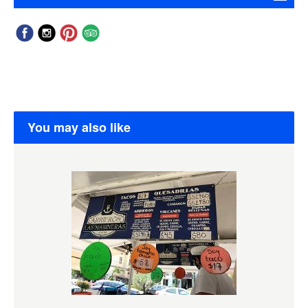
You may also like