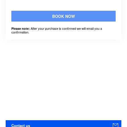
BOOK NOW
After your purchase is confirmed we will email you a
Please note:
confirmation.
Contact us