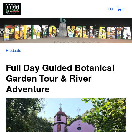
EN
0
Products
Full Day Guided Botanical
Garden Tour & River
Adventure