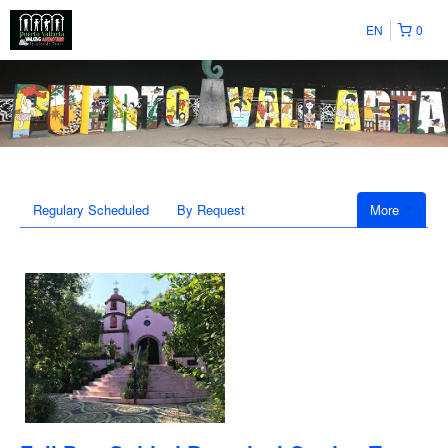
EN
0
Regulary Scheduled
By Request
More