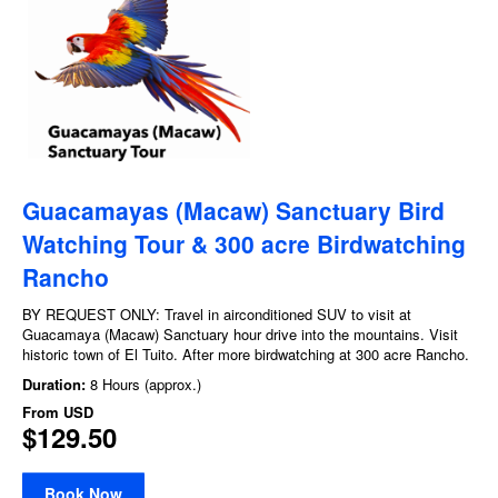
Guacamayas (Macaw) Sanctuary Bird
Watching Tour​ & 300 acre Birdwatching
Rancho
BY REQUEST ONLY: Travel in airconditioned SUV to visit at
Guacamaya (Macaw) Sanctuary hour drive into the mountains. Visit
historic town of El Tuito. After more birdwatching at 300 acre Rancho.
Duration:
8 Hours (approx.)
From
USD
$129.50
Book Now