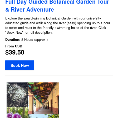
Full Day Guided Botanical Garden Tour
& River Adventure
Explore the award-winning Botanical Garden with our university
educated guide and walk along the river (easy) spending up to 1 hour
to swim and relax in the friendly swimming holes of the river. Click
"Book Now" for full description.
Duration:
8 Hours (approx.)
From
USD
$39.50
Book Now