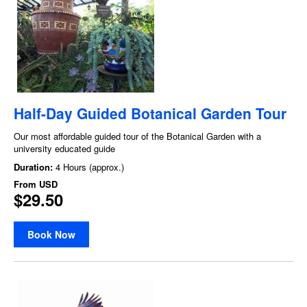
Half-Day Guided Botanical Garden Tour
Our most affordable guided tour of the Botanical Garden with a
university educated guide
Duration:
4 Hours (approx.)
From
USD
$29.50
Book Now