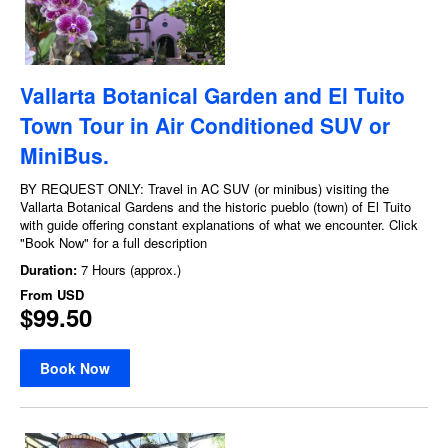
Vallarta Botanical Garden and El Tuito
Town Tour in Air Conditioned SUV or
MiniBus.
BY REQUEST ONLY: Travel in AC SUV (or minibus) visiting the
Vallarta Botanical Gardens and the historic pueblo (town) of El Tuito
with guide offering constant explanations of what we encounter. Click
"Book Now" for a full description
Duration:
7 Hours (approx.)
From
USD
$99.50
Book Now