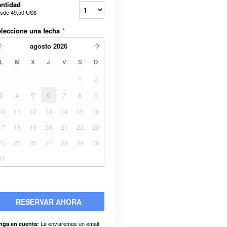
ntidad
sde
49,50 US$
leccione una fecha
*
agosto
2026
L
M
X
J
V
S
D
1
2
3
4
5
6
7
8
9
10
11
12
13
14
15
16
17
18
19
20
21
22
23
24
25
26
27
28
29
30
31
RESERVAR AHORA
Le enviaremos un email
nga en cuenta: