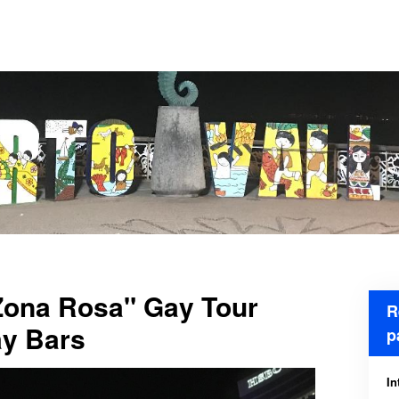
"Zona Rosa" Gay Tour
R
y Bars
p
In