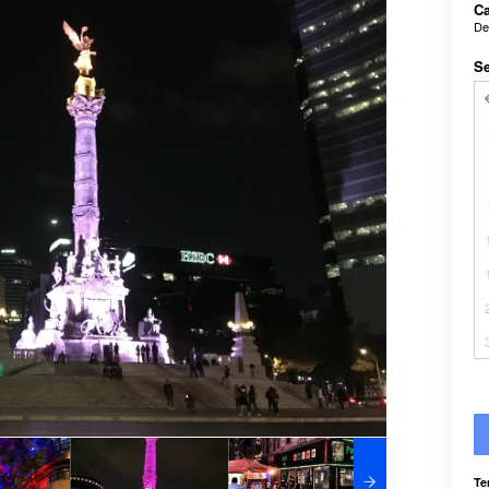
Ca
De
Se
Te