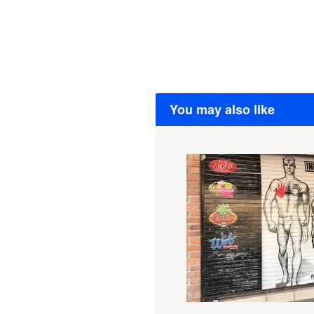
You may also like