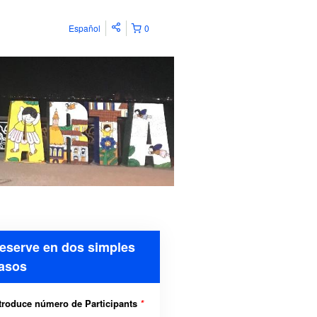
Español
0
eserve en dos simples
asos
troduce número de Participants
*