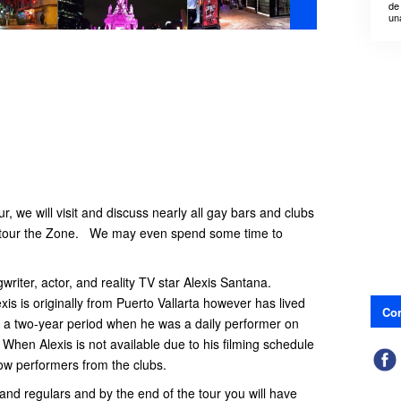
de
un
r, we will visit and discuss nearly all gay bars and clubs
d tour the Zone. We may even spend some time to
gwriter, actor, and reality TV star Alexis Santana.
exis is originally from Puerto Vallarta however has lived
Con
g a two-year period when he was a daily performer on
hen Alexis is not available due to his filming schedule
ellow performers from the clubs.
and regulars and by the end of the tour you will have