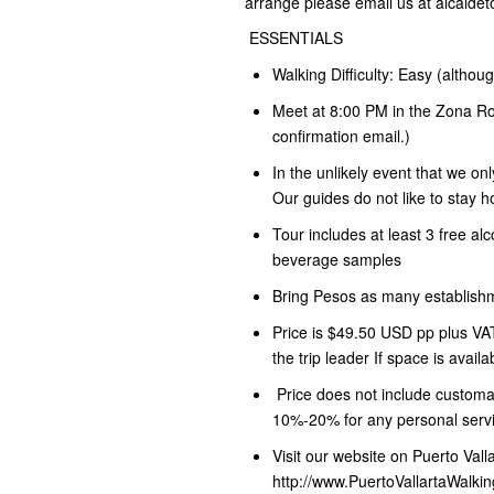
arrange please email us at alcalde
ESSENTIALS
Walking Difficulty: Easy (althou
Meet at 8:00 PM in the Zona Ros
confirmation email.)
In the unlikely event that we on
Our guides do not like to stay
Tour includes at least 3 free al
beverage samples
Bring Pesos as many establish
Price is $49.50 USD pp plus VAT
the trip leader If space is availa
Price does not include customar
10%-20% for any personal servi
Visit our website on Puerto Val
http://www.PuertoVallartaWalki