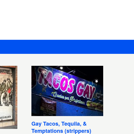
Gay Tacos, Tequila, &
Temptations (strippers)