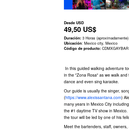
Desde
USD
49,50 US$
Duración:
3 Horas (aproximadamente)
Ubicación
: Mexico city, Mexico
Código de producto:
CDMXGAYBAR
In this guided walking adventure tou
in the "Zona Rosa" as we walk an
dance and even sing karaoke.
Our guide is usually the singer, son
(
https://www.alexissantana.com
) Al
many years in Mexico City includin
the #1 daytime TV show in Mexico. W
the tour will be led by one of his f
Meet the bartenders, staff, owners, 