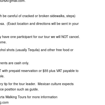
toursATgmail.com.
gh be careful of cracked or broken sidewalks, steps)
a. (Exact location and directions will be sent in your
ly have one participant for our tour we will NOT cancel.
 home.
cohol shots (usually Tequila) and other free food or
ments are cash only.
 with prepaid reservation or $55 plus VAT payable to
ble.
y tip for the tour leader. Mexican culture expects
ce position such as guide.
larta Walking Tours for more information
ng.com