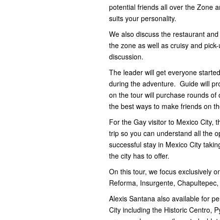
potential friends all over the Zone a
suits your personality.
We also discuss the restaurant and 
the zone as well as cruisy and pick-
discussion.
The leader will get everyone started
during the adventure. Guide will pro
on the tour will purchase rounds of 
the best ways to make friends on t
For the Gay visitor to Mexico City, 
trip so you can understand all the 
successful stay in Mexico City taking
the city has to offer.
On this tour, we focus exclusively
Reforma, Insurgente, Chapultepec,
Alexis Santana also available for p
City including the Historic Centro