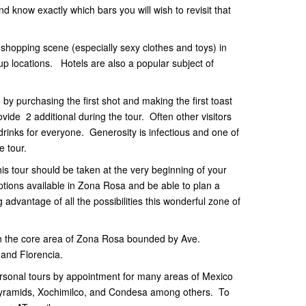
nd know exactly which bars you will wish to revisit that
shopping scene (especially sexy clothes and toys) in
up locations. Hotels are also a popular subject of
 by purchasing the first shot and making the first toast
vide 2 additional during the tour. Often other visitors
drinks for everyone. Generosity is infectious and one of
he tour.
this tour should be taken at the very beginning of your
options available in Zona Rosa and be able to plan a
 advantage of all the possibilities this wonderful zone of
 on the core area of Zona Rosa bounded by Ave.
 and Florencia.
ersonal tours by appointment for many areas of Mexico
, Pyramids, Xochimilco, and Condesa among others. To