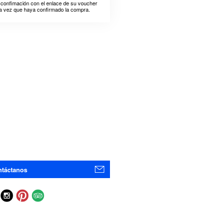
 confimación con el enlace de su voucher
a vez que haya confirmado la compra.
táctanos