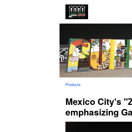
Products
Mexico City's 
emphasizing Ga